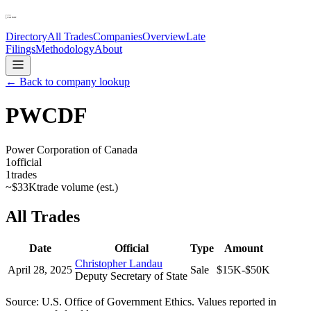
Directory
All Trades
Companies
Overview
Late
Filings
Methodology
About
← Back to company lookup
PWCDF
Power Corporation of Canada
1
official
1
trades
~
$33K
trade volume (est.)
All Trades
Date
Official
Type
Amount
Christopher Landau
April 28, 2025
Sale
$15K-$50K
Deputy Secretary of State
Source: U.S. Office of Government Ethics. Values reported in