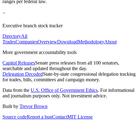
ranges per federal law.
Executive branch stock tracker
Directory
All
Trades
Companies
Overview
Download
Methodology
About
More government accountability tools
Capitol Releases
Senate press releases from all 100 senators,
searchable and updated throughout the day.
Delegation Decoded
State-by-state congressional delegation tracking
for trades, bills, committees and campaign money.
Data from the
U.S. Office of Government Ethics
. For informational
and journalism purposes only. Not investment advice.
Built by
Trevor Brown
Source code
Report a bug
Contact
MIT License