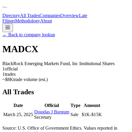
Directory
All Trades
Companies
Overview
Late
Filings
Methodology
About
← Back to company lookup
MADCX
BlackRock Emerging Markets Fund, Inc Institutional Shares
1
official
1
trades
~
$8K
trade volume (est.)
All Trades
Date
Official
Type
Amount
Douglas J Burgum
March 25, 2025
Sale
$1K-$15K
Secretary
Source: U.S. Office of Government Ethics. Values reported in