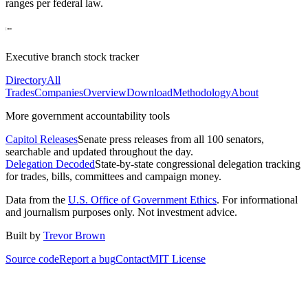
ranges per federal law.
Executive branch stock tracker
Directory
All
Trades
Companies
Overview
Download
Methodology
About
More government accountability tools
Capitol Releases
Senate press releases from all 100 senators,
searchable and updated throughout the day.
Delegation Decoded
State-by-state congressional delegation tracking
for trades, bills, committees and campaign money.
Data from the
U.S. Office of Government Ethics
. For informational
and journalism purposes only. Not investment advice.
Built by
Trevor Brown
Source code
Report a bug
Contact
MIT License