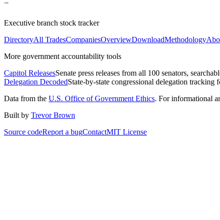
Executive branch stock tracker
Directory
All Trades
Companies
Overview
Download
Methodology
Abo
More government accountability tools
Capitol Releases
Senate press releases from all 100 senators, searchab
Delegation Decoded
State-by-state congressional delegation tracking 
Data from the
U.S. Office of Government Ethics
. For informational 
Built by
Trevor Brown
Source code
Report a bug
Contact
MIT License