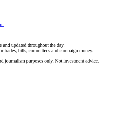
ut
le and updated throughout the day.
for trades, bills, committees and campaign money.
and journalism purposes only. Not investment advice.