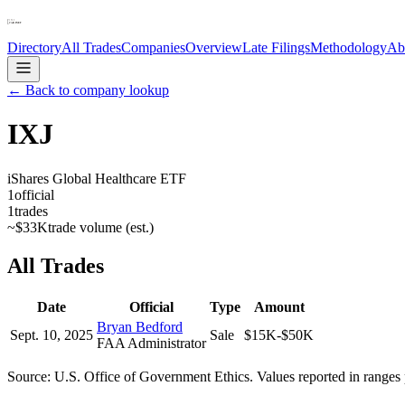
Directory
All Trades
Companies
Overview
Late Filings
Methodology
Ab
← Back to company lookup
IXJ
iShares Global Healthcare ETF
1
official
1
trades
~
$33K
trade volume (est.)
All Trades
Date
Official
Type
Amount
Bryan Bedford
Sept. 10, 2025
Sale
$15K-$50K
FAA Administrator
Source: U.S. Office of Government Ethics. Values reported in ranges 