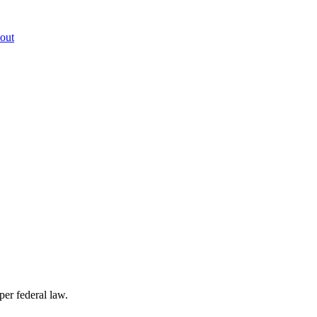
out
per federal law.