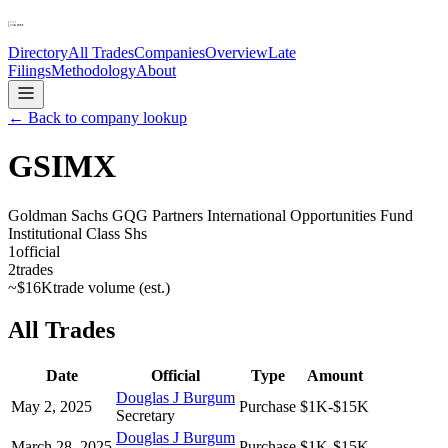
Directory
All Trades
Companies
Overview
Late
Filings
Methodology
About
← Back to company lookup
GSIMX
Goldman Sachs GQG Partners International Opportunities Fund
Institutional Class Shs
1
official
2
trades
~
$16K
trade volume (est.)
All Trades
Date
Official
Type
Amount
Douglas J Burgum
May 2, 2025
Purchase
$1K-$15K
Secretary
Douglas J Burgum
March 28, 2025
Purchase
$1K-$15K