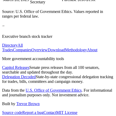
Secretary
Source: U.S. Office of Government Ethics. Values reported in
ranges per federal law.
Executive branch stock tracker
Directory
All
Trades
Companies
Overview
Download
Methodology
About
More government accountability tools
Capitol Releases
Senate press releases from all 100 senators,
searchable and updated throughout the day.
Delegation Decoded
State-by-state congressional delegation tracking
for trades, bills, committees and campaign money.
Data from the
U.S. Office of Government Ethics
. For informational
and journalism purposes only. Not investment advice.
Built by
Trevor Brown
Source code
Report a bug
Contact
MIT License