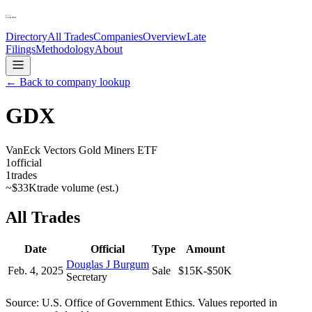
Directory
All Trades
Companies
Overview
Late
Filings
Methodology
About
← Back to company lookup
GDX
VanEck Vectors Gold Miners ETF
1
official
1
trades
~
$33K
trade volume (est.)
All Trades
Date
Official
Type
Amount
Douglas J Burgum
Feb. 4, 2025
Sale
$15K-$50K
Secretary
Source: U.S. Office of Government Ethics. Values reported in