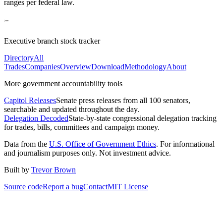
ranges per federal law.
Executive branch stock tracker
Directory
All
Trades
Companies
Overview
Download
Methodology
About
More government accountability tools
Capitol Releases
Senate press releases from all 100 senators,
searchable and updated throughout the day.
Delegation Decoded
State-by-state congressional delegation tracking
for trades, bills, committees and campaign money.
Data from the
U.S. Office of Government Ethics
. For informational
and journalism purposes only. Not investment advice.
Built by
Trevor Brown
Source code
Report a bug
Contact
MIT License