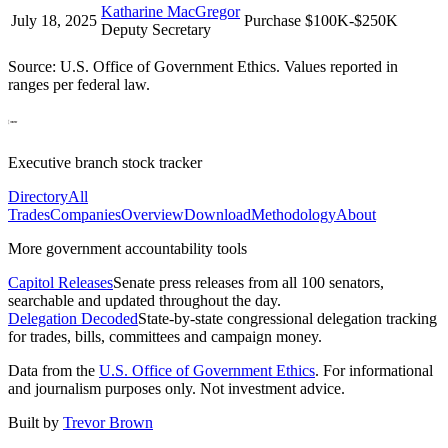
Katharine MacGregor
July 18, 2025
Purchase
$100K-$250K
Deputy Secretary
Source: U.S. Office of Government Ethics. Values reported in
ranges per federal law.
Executive branch stock tracker
Directory
All
Trades
Companies
Overview
Download
Methodology
About
More government accountability tools
Capitol Releases
Senate press releases from all 100 senators,
searchable and updated throughout the day.
Delegation Decoded
State-by-state congressional delegation tracking
for trades, bills, committees and campaign money.
Data from the
U.S. Office of Government Ethics
. For informational
and journalism purposes only. Not investment advice.
Built by
Trevor Brown