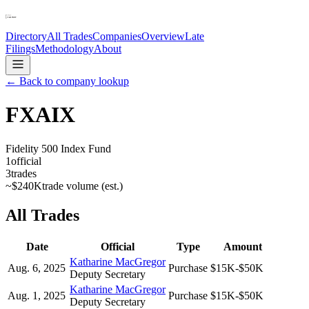
Directory
All Trades
Companies
Overview
Late
Filings
Methodology
About
← Back to company lookup
FXAIX
Fidelity 500 Index Fund
1
official
3
trades
~
$240K
trade volume (est.)
All Trades
Date
Official
Type
Amount
Katharine MacGregor
Aug. 6, 2025
Purchase
$15K-$50K
Deputy Secretary
Katharine MacGregor
Aug. 1, 2025
Purchase
$15K-$50K
Deputy Secretary