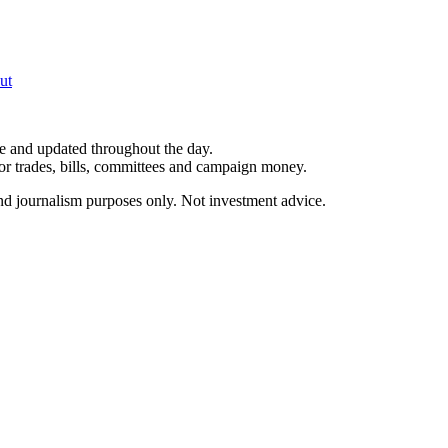
ut
le and updated throughout the day.
for trades, bills, committees and campaign money.
and journalism purposes only. Not investment advice.