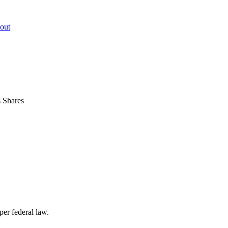
out
s Shares
per federal law.