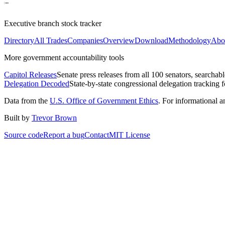
Executive branch stock tracker
Directory
All Trades
Companies
Overview
Download
Methodology
Abo
More government accountability tools
Capitol Releases
Senate press releases from all 100 senators, searchab
Delegation Decoded
State-by-state congressional delegation tracking 
Data from the
U.S. Office of Government Ethics
. For informational 
Built by
Trevor Brown
Source code
Report a bug
Contact
MIT License