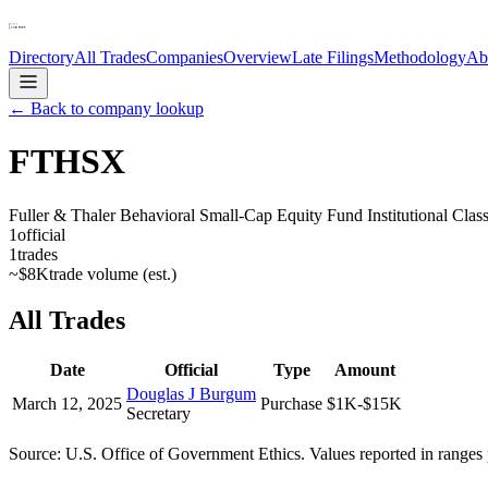
Directory
All Trades
Companies
Overview
Late Filings
Methodology
Ab
← Back to company lookup
FTHSX
Fuller & Thaler Behavioral Small-Cap Equity Fund Institutional Clas
1
official
1
trades
~
$8K
trade volume (est.)
All Trades
Date
Official
Type
Amount
Douglas J Burgum
March 12, 2025
Purchase
$1K-$15K
Secretary
Source: U.S. Office of Government Ethics. Values reported in ranges 