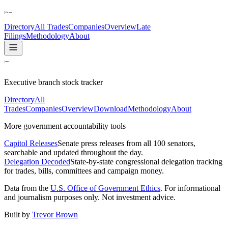
Directory
All Trades
Companies
Overview
Late
Filings
Methodology
About
Executive branch stock tracker
Directory
All
Trades
Companies
Overview
Download
Methodology
About
More government accountability tools
Capitol Releases
Senate press releases from all 100 senators,
searchable and updated throughout the day.
Delegation Decoded
State-by-state congressional delegation tracking
for trades, bills, committees and campaign money.
Data from the
U.S. Office of Government Ethics
. For informational
and journalism purposes only. Not investment advice.
Built by
Trevor Brown