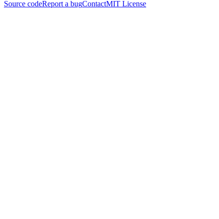
Source code
Report a bug
Contact
MIT License