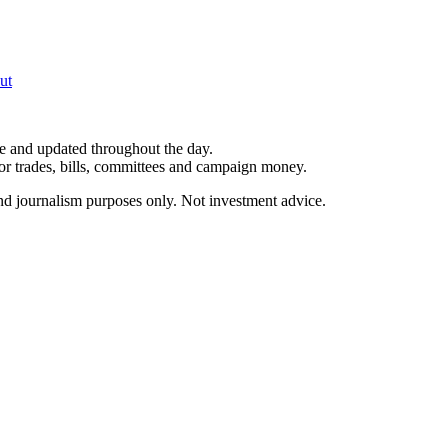
ut
le and updated throughout the day.
for trades, bills, committees and campaign money.
and journalism purposes only. Not investment advice.