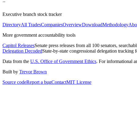
Executive branch stock tracker
Directory
All Trades
Companies
Overview
Download
Methodology
Abo
More government accountability tools
Capitol Releases
Senate press releases from all 100 senators, searchab
Delegation Decoded
State-by-state congressional delegation tracking 
Data from the
U.S. Office of Government Ethics
. For informational 
Built by
Trevor Brown
Source code
Report a bug
Contact
MIT License