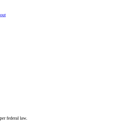
out
per federal law.