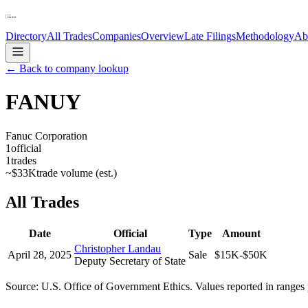
Directory
All Trades
Companies
Overview
Late Filings
Methodology
Ab
← Back to company lookup
FANUY
Fanuc Corporation
1
official
1
trades
~
$33K
trade volume (est.)
All Trades
Date
Official
Type
Amount
Christopher Landau
April 28, 2025
Sale
$15K-$50K
Deputy Secretary of State
Source: U.S. Office of Government Ethics. Values reported in ranges 