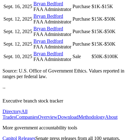
Bryan Bedford
Sept. 16, 2025
Purchase
$1K-$15K
FAA Administrator
Bryan Bedford
Sept. 12, 2025
Purchase
$15K-$50K
FAA Administrator
Bryan Bedford
Sept. 12, 2025
Purchase
$15K-$50K
FAA Administrator
Bryan Bedford
Sept. 12, 2025
Purchase
$15K-$50K
FAA Administrator
Bryan Bedford
Sept. 10, 2025
Sale
$50K-$100K
FAA Administrator
Source: U.S. Office of Government Ethics. Values reported in
ranges per federal law.
Executive branch stock tracker
Directory
All
Trades
Companies
Overview
Download
Methodology
About
More government accountability tools
Capitol Releases
Senate press releases from all 100 senators,