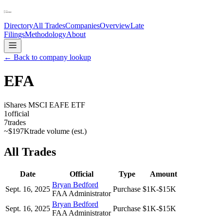
Directory
All Trades
Companies
Overview
Late
Filings
Methodology
About
← Back to company lookup
EFA
iShares MSCI EAFE ETF
1
official
7
trades
~
$197K
trade volume (est.)
All Trades
Date
Official
Type
Amount
Bryan Bedford
Sept. 16, 2025
Purchase
$1K-$15K
FAA Administrator
Bryan Bedford
Sept. 16, 2025
Purchase
$1K-$15K
FAA Administrator