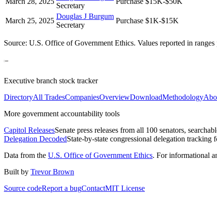
March 28, 2025
Purchase
$15K-$50K
Secretary
Douglas J Burgum
March 25, 2025
Purchase
$1K-$15K
Secretary
Source: U.S. Office of Government Ethics. Values reported in ranges 
Executive branch stock tracker
Directory
All Trades
Companies
Overview
Download
Methodology
Abo
More government accountability tools
Capitol Releases
Senate press releases from all 100 senators, searchab
Delegation Decoded
State-by-state congressional delegation tracking 
Data from the
U.S. Office of Government Ethics
. For informational 
Built by
Trevor Brown
Source code
Report a bug
Contact
MIT License