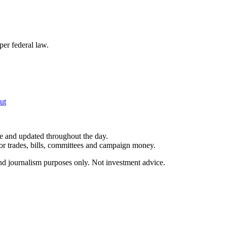
per federal law.
ut
le and updated throughout the day.
for trades, bills, committees and campaign money.
and journalism purposes only. Not investment advice.