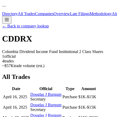
Directory
All Trades
Companies
Overview
Late Filings
Methodology
Ab
← Back to company lookup
CDDRX
Columbia Dividend Income Fund Institutional 2 Class Shares
1
official
4
trades
~
$57K
trade volume (est.)
All Trades
Date
Official
Type
Amount
Douglas J Burgum
April 16, 2025
Purchase
$1K-$15K
Secretary
Douglas J Burgum
April 16, 2025
Purchase
$1K-$15K
Secretary
Douglas J Burgum