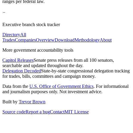
ranges per federal law.
Executive branch stock tracker
Directory
All
Trades
Companies
Overview
Download
Methodology
About
More government accountability tools
Capitol Releases
Senate press releases from all 100 senators,
searchable and updated throughout the day.
Delegation Decoded
State-by-state congressional delegation tracking
for trades, bills, committees and campaign money.
Data from the
U.S. Office of Government Ethics
. For informational
and journalism purposes only. Not investment advice.
Built by
Trevor Brown
Source code
Report a bug
Contact
MIT License