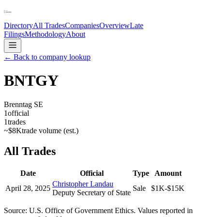
Directory
All Trades
Companies
Overview
Late
Filings
Methodology
About
← Back to company lookup
BNTGY
Brenntag SE
1
official
1
trades
~
$8K
trade volume (est.)
All Trades
Date
Official
Type
Amount
Christopher Landau
April 28, 2025
Sale
$1K-$15K
Deputy Secretary of State
Source: U.S. Office of Government Ethics. Values reported in