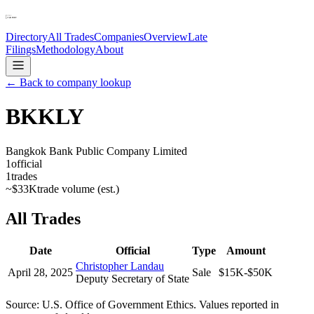
Directory
All Trades
Companies
Overview
Late
Filings
Methodology
About
← Back to company lookup
BKKLY
Bangkok Bank Public Company Limited
1
official
1
trades
~
$33K
trade volume (est.)
All Trades
Date
Official
Type
Amount
Christopher Landau
April 28, 2025
Sale
$15K-$50K
Deputy Secretary of State
Source: U.S. Office of Government Ethics. Values reported in