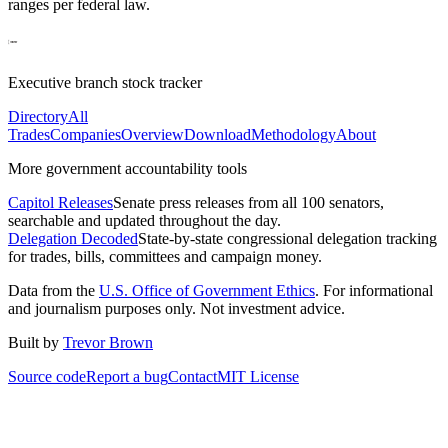
ranges per federal law.
Executive branch stock tracker
Directory
All
Trades
Companies
Overview
Download
Methodology
About
More government accountability tools
Capitol Releases
Senate press releases from all 100 senators,
searchable and updated throughout the day.
Delegation Decoded
State-by-state congressional delegation tracking
for trades, bills, committees and campaign money.
Data from the
U.S. Office of Government Ethics
. For informational
and journalism purposes only. Not investment advice.
Built by
Trevor Brown
Source code
Report a bug
Contact
MIT License