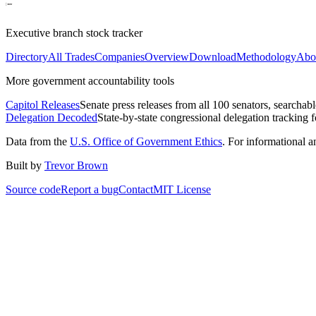
Executive branch stock tracker
Directory
All Trades
Companies
Overview
Download
Methodology
Abo
More government accountability tools
Capitol Releases
Senate press releases from all 100 senators, searchab
Delegation Decoded
State-by-state congressional delegation tracking 
Data from the
U.S. Office of Government Ethics
. For informational 
Built by
Trevor Brown
Source code
Report a bug
Contact
MIT License