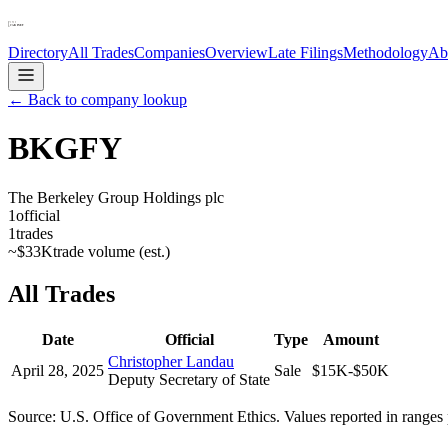
Directory
All Trades
Companies
Overview
Late Filings
Methodology
Ab
← Back to company lookup
BKGFY
The Berkeley Group Holdings plc
1
official
1
trades
~
$33K
trade volume (est.)
All Trades
Date
Official
Type
Amount
Christopher Landau
April 28, 2025
Sale
$15K-$50K
Deputy Secretary of State
Source: U.S. Office of Government Ethics. Values reported in ranges 