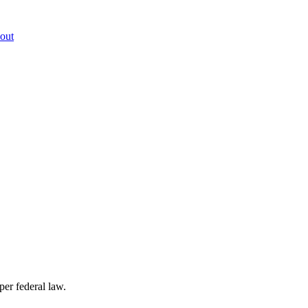
out
per federal law.