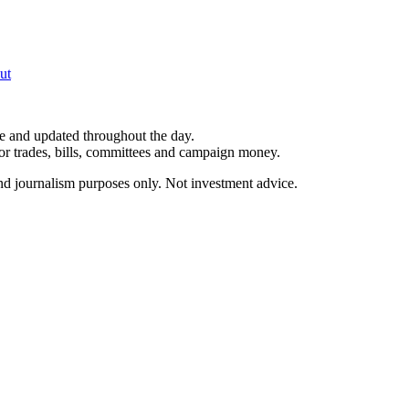
ut
le and updated throughout the day.
for trades, bills, committees and campaign money.
and journalism purposes only. Not investment advice.