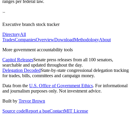
ranges per federal law.
Executive branch stock tracker
Directory
All
Trades
Companies
Overview
Download
Methodology
About
More government accountability tools
Capitol Releases
Senate press releases from all 100 senators,
searchable and updated throughout the day.
Delegation Decoded
State-by-state congressional delegation tracking
for trades, bills, committees and campaign money.
Data from the
U.S. Office of Government Ethics
. For informational
and journalism purposes only. Not investment advice.
Built by
Trevor Brown
Source code
Report a bug
Contact
MIT License