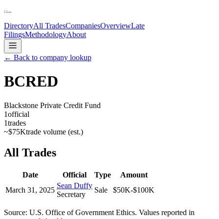
Directory
All Trades
Companies
Overview
Late
Filings
Methodology
About
← Back to company lookup
BCRED
Blackstone Private Credit Fund
1
official
1
trades
~
$75K
trade volume (est.)
All Trades
Date
Official
Type
Amount
Sean Duffy
March 31, 2025
Sale
$50K-$100K
Secretary
Source: U.S. Office of Government Ethics. Values reported in