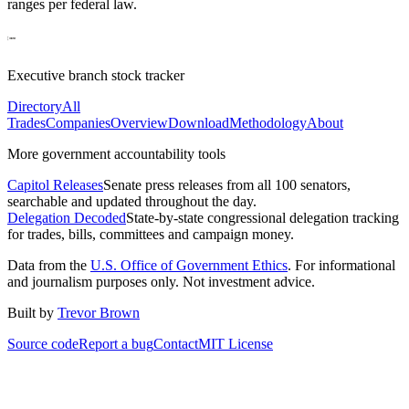
ranges per federal law.
Executive branch stock tracker
Directory
All
Trades
Companies
Overview
Download
Methodology
About
More government accountability tools
Capitol Releases
Senate press releases from all 100 senators,
searchable and updated throughout the day.
Delegation Decoded
State-by-state congressional delegation tracking
for trades, bills, committees and campaign money.
Data from the
U.S. Office of Government Ethics
. For informational
and journalism purposes only. Not investment advice.
Built by
Trevor Brown
Source code
Report a bug
Contact
MIT License