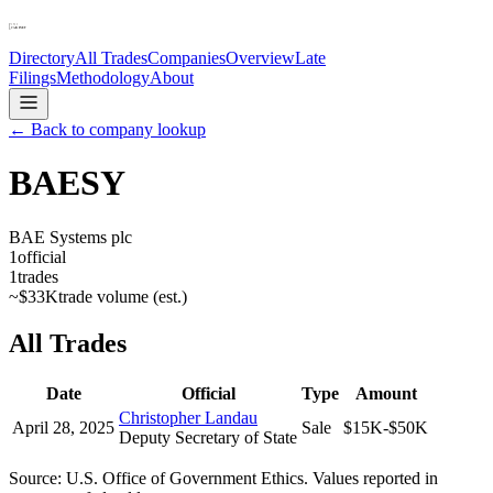
Directory
All Trades
Companies
Overview
Late
Filings
Methodology
About
← Back to company lookup
BAESY
BAE Systems plc
1
official
1
trades
~
$33K
trade volume (est.)
All Trades
Date
Official
Type
Amount
Christopher Landau
April 28, 2025
Sale
$15K-$50K
Deputy Secretary of State
Source: U.S. Office of Government Ethics. Values reported in