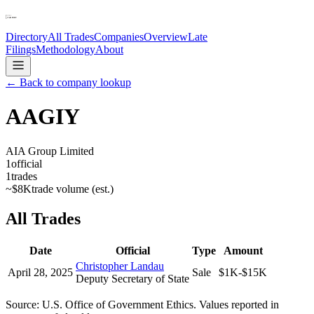
Directory
All Trades
Companies
Overview
Late
Filings
Methodology
About
← Back to company lookup
AAGIY
AIA Group Limited
1
official
1
trades
~
$8K
trade volume (est.)
All Trades
Date
Official
Type
Amount
Christopher Landau
April 28, 2025
Sale
$1K-$15K
Deputy Secretary of State
Source: U.S. Office of Government Ethics. Values reported in