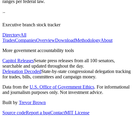
ranges per federal law.
Executive branch stock tracker
Directory
All
Trades
Companies
Overview
Download
Methodology
About
More government accountability tools
Capitol Releases
Senate press releases from all 100 senators,
searchable and updated throughout the day.
Delegation Decoded
State-by-state congressional delegation tracking
for trades, bills, committees and campaign money.
Data from the
U.S. Office of Government Ethics
. For informational
and journalism purposes only. Not investment advice.
Built by
Trevor Brown
Source code
Report a bug
Contact
MIT License